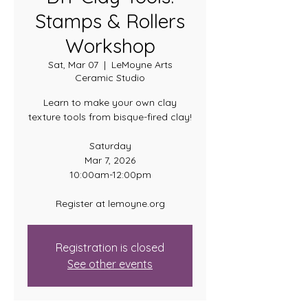
Stamps & Rollers
Workshop
Sat, Mar 07
  |  
LeMoyne Arts
Ceramic Studio
Learn to make your own clay
texture tools from bisque-fired clay!
Saturday
Mar 7, 2026
10:00am-12:00pm
Register at lemoyne.org
Registration is closed
See other events