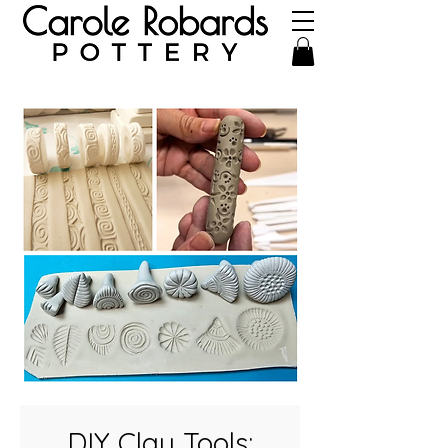
DIY Clay Tools: