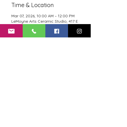
Time & Location
Mar 07, 2026, 10:00 AM – 12:00 PM
LeMoyne Arts Ceramic Studio, 417 E
Call St, Tallahassee, FL 32301, USA
Proof Food Menu
Proof Drink Menu
Terms of Service
Privacy Policy
Return Policy
Shipping and Delivery