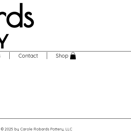
s
Contact
Shop
© 2025 by Carole Robards Pottery, LLC