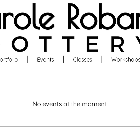
ortfolio
Events
Classes
Workshop
Classes
No events at the moment