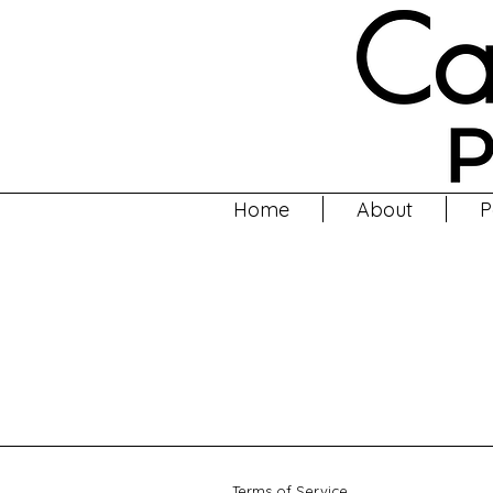
Home
About
P
Terms of Service