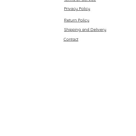
Privacy Policy
Return Policy
Shipping and Delivery
Contact