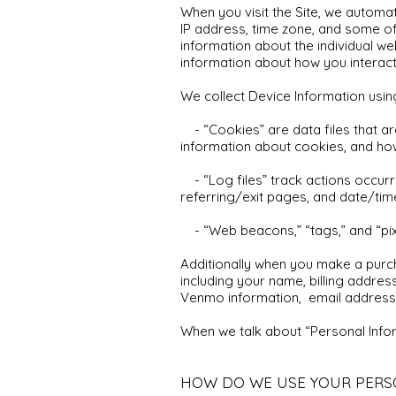
When you visit the Site, we automat
IP address, time zone, and some of 
information about the individual w
information about how you interact 
We collect Device Information usin
- “Cookies” are data files that ar
information about cookies, and how
- “Log files” track actions occurri
referring/exit pages, and date/ti
- “Web beacons,” “tags,” and “pixe
Additionally when you make a purch
including your name, billing addres
Venmo information, email address,
When we talk about “Personal Inform
HOW DO WE USE YOUR PERS