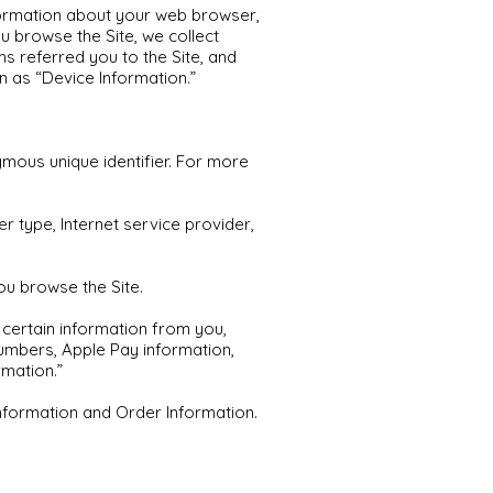
information about your web browser,
ou browse the Site, we collect
s referred you to the Site, and
n as “Device Information.”
mous unique identifier. For more
r type, Internet service provider,
ou browse the Site.
certain information from you,
numbers, Apple Pay information,
mation.”
Information and Order Information.