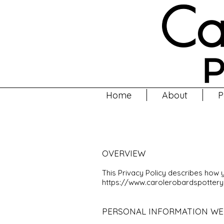
Home
About
P
OVERVIEW
This Privacy Policy describes how 
https://www.carolerobardspotter
PERSONAL INFORMATION WE