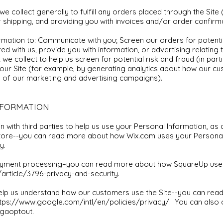
e collect generally to fulfill any orders placed through the Site
 shipping, and providing you with invoices and/or order confirm
ormation to: Communicate with you; Screen our orders for potentia
d with us, provide you with information, or advertising relating 
we collect to help us screen for potential risk and fraud (in part
our Site (for example, by generating analytics about how our c
s of our marketing and advertising campaigns).
NFORMATION
 with third parties to help us use your Personal Information, a
store--you can read more about how Wix.com uses your Personal
y.
yment processing–you can read more about how SquareUp uses 
rticle/3796-privacy-and-security.
help us understand how our customers use the Site--you can re
tps://www.google.com/intl/en/policies/privacy/.
You can also 
gaoptout.