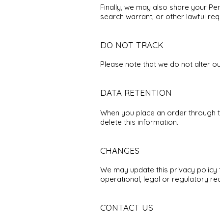
Finally, we may also share your Pe
search warrant, or other lawful req
DO NOT TRACK
Please note that we do not alter o
DATA RETENTION
When you place an order through the
delete this information.
CHANGES
We may update this privacy policy f
operational, legal or regulatory re
CONTACT US