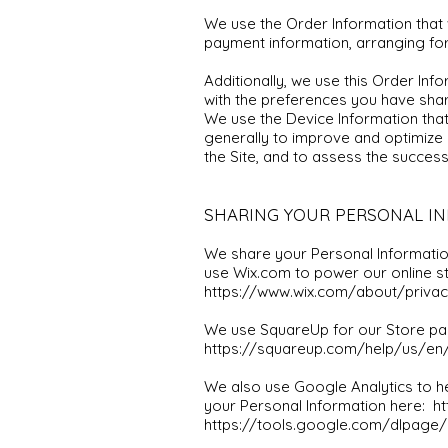
We use the Order Information that w
payment information, arranging for
Additionally, we use this Order Inf
with the preferences you have share
We use the Device Information that 
generally to improve and optimize 
the Site, and to assess the succes
SHARING YOUR PERSONAL I
We share your Personal Information
use Wix.com to power our online 
https://www.wix.com/about/privac
We use SquareUp for our Store pa
https://squareup.com/help/us/en/a
We also use Google Analytics to 
your Personal Information here:
ht
https://tools.google.com/dlpage/