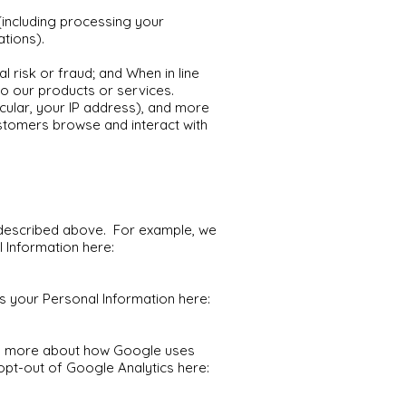
 (including processing your
ations).
l risk or fraud; and When in line
to our products or services.
icular, your IP address), and more
ustomers browse and interact with
s described above. For example, we
 Information here:
your Personal Information here:
ad more about how Google uses
opt-out of Google Analytics here: