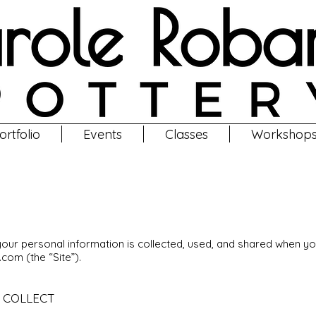
ortfolio
Events
Classes
Workshop
Privacy Policy
your personal information is collected, used, and shared when y
y.com
(the “Site”).
 COLLECT