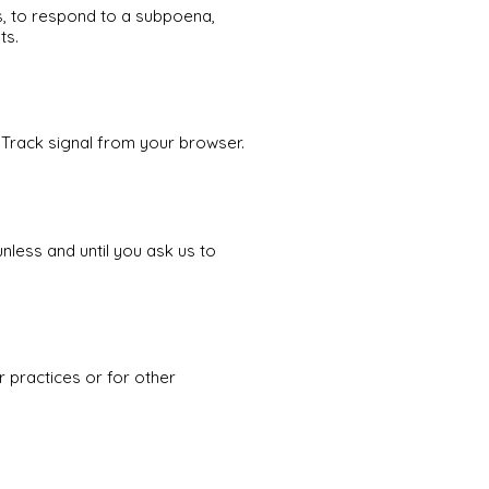
s, to respond to a subpoena,
ts.
 Track signal from your browser.
nless and until you ask us to
r practices or for other