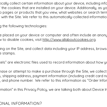
ically collect certain information about your device, including 
the cookies that are installed on your device. Additionally, as y
eb pages or products that you view, what websites or search term
with the Site. We refer to this automatically-collected informatio
g the following technologies:
e placed on your device or computer and often include an anony
 to disable cookies, visit
http://www.allaboutcookies.org
.
ng on the Site, and collect data including your IP address, browse
me stamps.
ls” are electronic files used to record information about how y
ase or attempt to make a purchase through the Site, we collect 
s, shipping address, payment information (including credit card 
 and phone number. We refer to this information as “Order Infor
ation” in this Privacy Policy, we are talking both about Device 
ONAL INFORMATION?