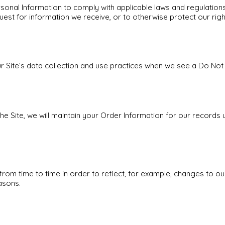
rsonal Information to comply with applicable laws and regulation
uest for information we receive, or to otherwise protect our righ
ur Site’s data collection and use practices when we see a Do Not
 Site, we will maintain your Order Information for our records u
rom time to time in order to reflect, for example, changes to ou
asons.