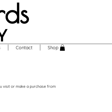
s
Contact
Shop
ou visit or make a purchase from