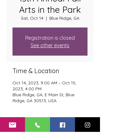
Arts in the Park
Sat, Oct 14
  |  
Blue Ridge, GA
Registration is closed
See other events
Time & Location
Oct 14, 2023, 9:00 AM – Oct 15,
2023, 4:00 PM
Blue Ridge, GA, E Main St, Blue
Ridge, GA 30513, USA