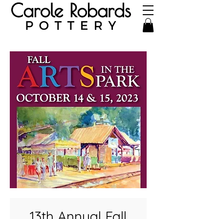
13th Annual Fall