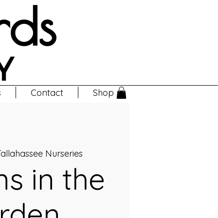
s
Contact
Shop
allahassee Nurseries
ns in the
rden