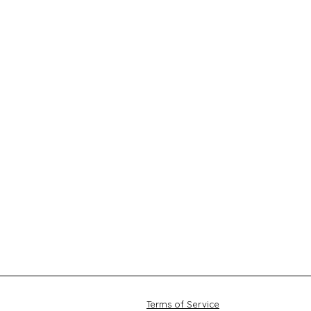
Terms of Service