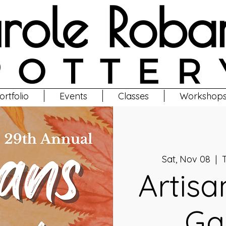
ortfolio
Events
Classes
Workshop
Sat, Nov 08
  |  
T
Artisa
Ga