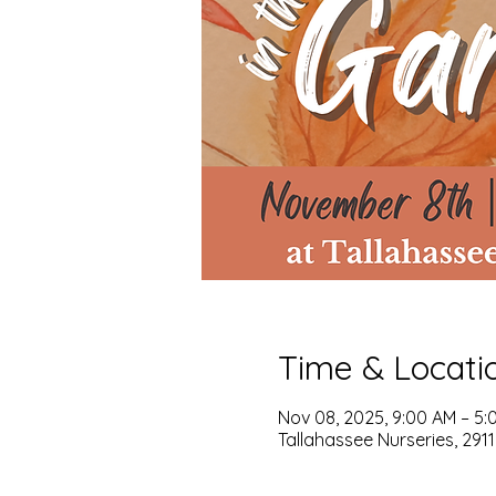
Time & Locati
Nov 08, 2025, 9:00 AM – 5:
Tallahassee Nurseries, 2911