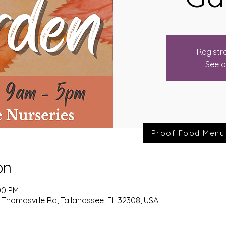
Registra
See o
Proof Food Menu
on
00 PM
 Thomasville Rd, Tallahassee, FL 32308, USA