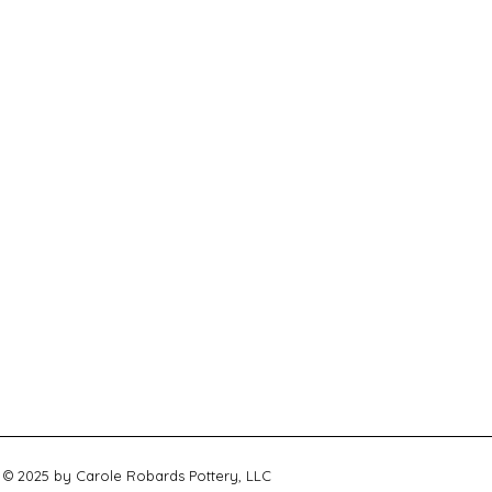
© 2025 by Carole Robards Pottery, LLC