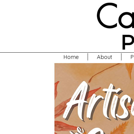
Home
About
P