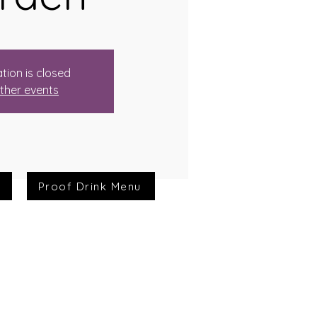
tion is closed
ther events
Proof Drink Menu